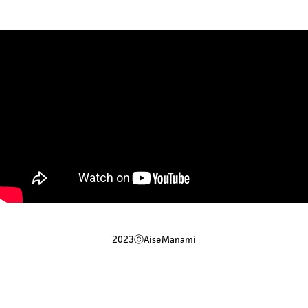
2023ⓒAiseManami