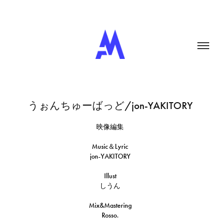
うぉんちゅーばっど/jon-YAKITORY
映像編集
Music＆Lyric
jon-YAKITORY
Illust
しうん
Mix&Mastering
Rosso.